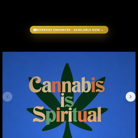
BEVERAGE ENHANCER · AVAILABLE NOW →