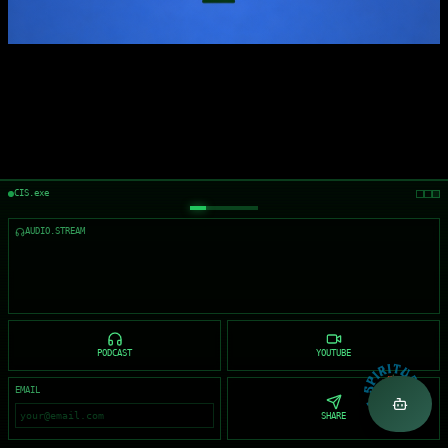
CIS.exe
AUDIO.STREAM
PODCAST
YOUTUBE
EMAIL
SHARE