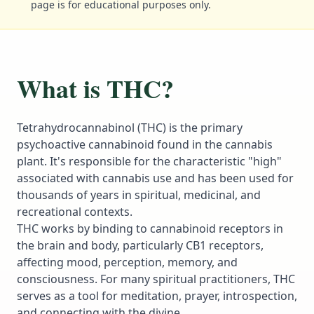
page is for educational purposes only.
What is THC?
Tetrahydrocannabinol (THC) is the primary
psychoactive cannabinoid found in the cannabis
plant. It's responsible for the characteristic "high"
associated with cannabis use and has been used for
thousands of years in spiritual, medicinal, and
recreational contexts.
THC works by binding to cannabinoid receptors in
the brain and body, particularly CB1 receptors,
affecting mood, perception, memory, and
consciousness. For many spiritual practitioners, THC
serves as a tool for meditation, prayer, introspection,
and connecting with the divine.