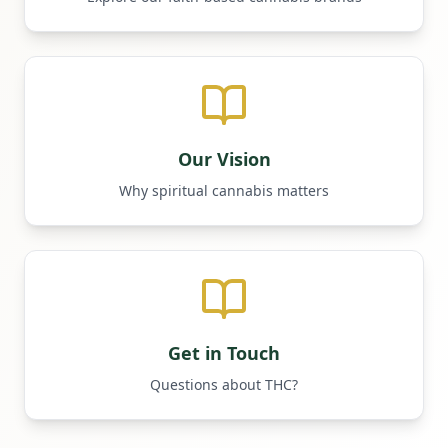
Our Vision
Why spiritual cannabis matters
Get in Touch
Questions about THC?