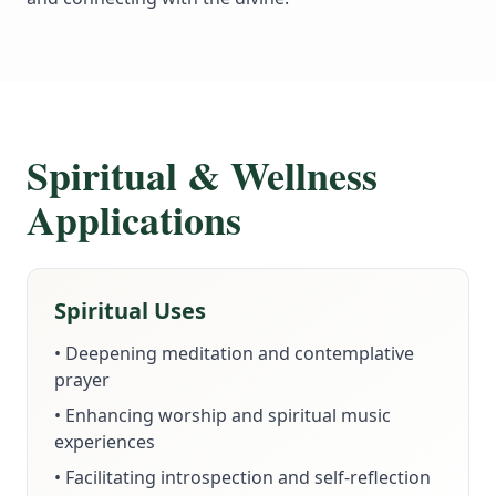
Spiritual & Wellness
Applications
Spiritual Uses
• Deepening meditation and contemplative
prayer
• Enhancing worship and spiritual music
experiences
• Facilitating introspection and self-reflection