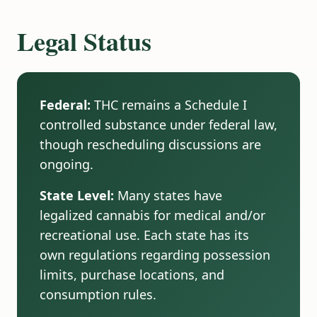
Legal Status
Federal:
THC remains a Schedule I
controlled substance under federal law,
though rescheduling discussions are
ongoing.
State Level:
Many states have
legalized cannabis for medical and/or
recreational use. Each state has its
own regulations regarding possession
limits, purchase locations, and
consumption rules.