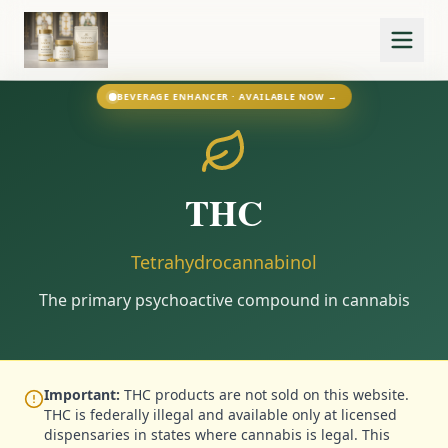
BEVERAGE ENHANCER · AVAILABLE NOW →
THC
Tetrahydrocannabinol
The primary psychoactive compound in cannabis
Important:
THC products are not sold on this website.
THC is federally illegal and available only at licensed
dispensaries in states where cannabis is legal. This