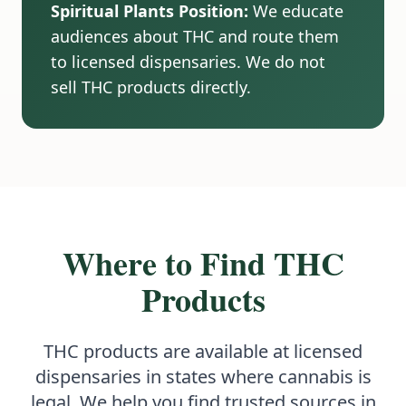
Spiritual Plants Position:
We educate
audiences about THC and route them
to licensed dispensaries. We do not
sell THC products directly.
Where to Find THC
Products
THC products are available at licensed
dispensaries in states where cannabis is
legal. We help you find trusted sources in