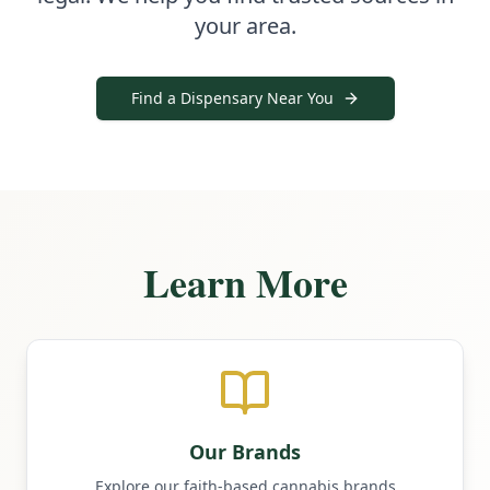
your area.
Find a Dispensary Near You
Learn More
Our Brands
Explore our faith-based cannabis brands