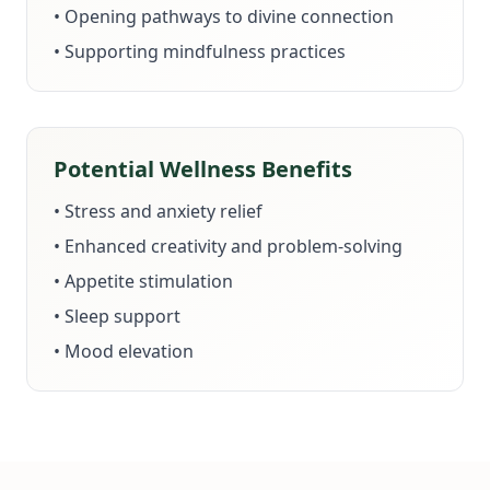
• Opening pathways to divine connection
• Supporting mindfulness practices
Potential Wellness Benefits
• Stress and anxiety relief
• Enhanced creativity and problem-solving
• Appetite stimulation
• Sleep support
• Mood elevation