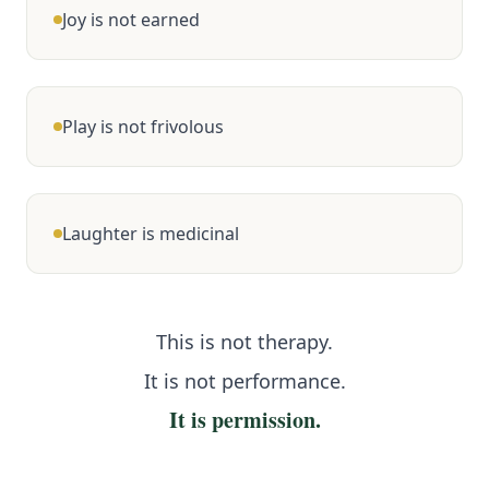
Joy is not earned
Play is not frivolous
Laughter is medicinal
This is not therapy.
It is not performance.
It is permission.