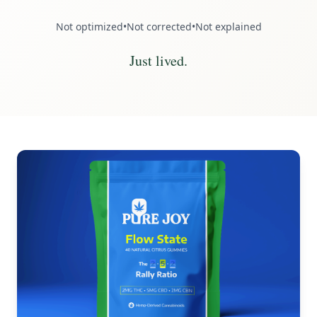
Not optimized
•
Not corrected
•
Not explained
Just lived.