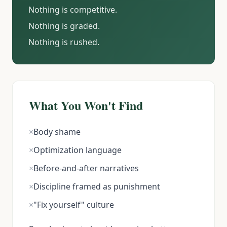
Nothing is competitive.
Nothing is graded.
Nothing is rushed.
What You Won't Find
×
Body shame
×
Optimization language
×
Before-and-after narratives
×
Discipline framed as punishment
×
"Fix yourself" culture