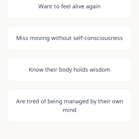
Want to feel alive again
Miss moving without self-consciousness
Know their body holds wisdom
Are tired of being managed by their own
mind