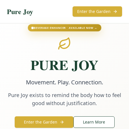
Pure Joy
Enter the Garden
BEVERAGE ENHANCER · AVAILABLE NOW →
PURE JOY
Movement. Play. Connection.
Pure Joy exists to remind the body how to feel
good without justification.
Enter the Garden
Learn More