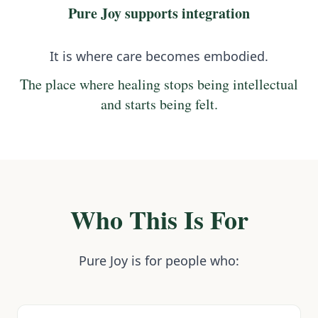
Pure Joy supports integration
It is where care becomes embodied.
The place where healing stops being intellectual
and starts being felt.
Who This Is For
Pure Joy is for people who: