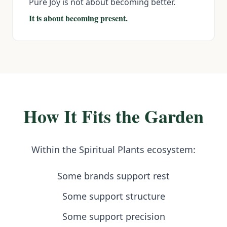
Pure Joy is not about becoming better.
It is about becoming present.
How It Fits the Garden
Within the Spiritual Plants ecosystem:
Some brands support rest
Some support structure
Some support precision