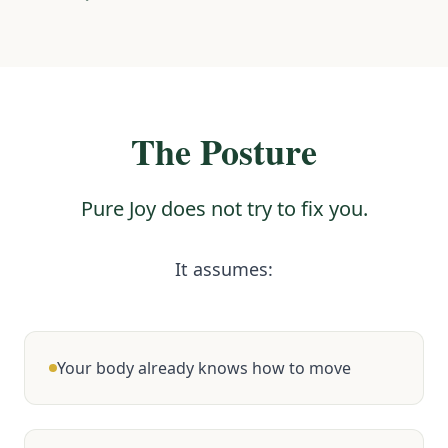
The Posture
Pure Joy does not try to fix you.
It assumes:
Your body already knows how to move