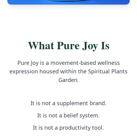
What Pure Joy Is
Pure Joy is a movement-based wellness
expression housed within the Spiritual Plants
Garden.
It is not a supplement brand.
It is not a belief system.
It is not a productivity tool.