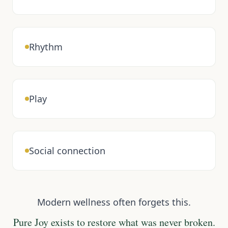
Rhythm
Play
Social connection
Modern wellness often forgets this.
Pure Joy exists to restore what was never broken.