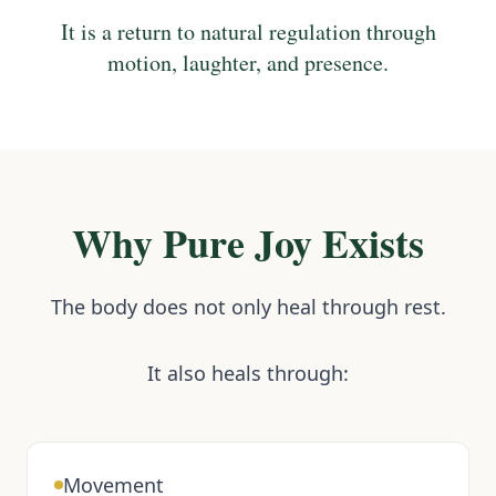
It is a return to natural regulation through
motion, laughter, and presence.
Why Pure Joy Exists
The body does not only heal through rest.
It also heals through:
Movement