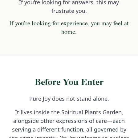
If you're looking for answers, this may
frustrate you.
If you're looking for experience, you may feel at
home.
Before You Enter
Pure Joy does not stand alone.
It lives inside the Spiritual Plants Garden,
alongside other expressions of care—each
serving a different function, all governed by