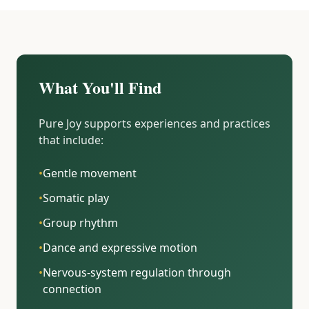
What You'll Find
Pure Joy supports experiences and practices
that include:
•
Gentle movement
•
Somatic play
•
Group rhythm
•
Dance and expressive motion
•
Nervous-system regulation through
connection