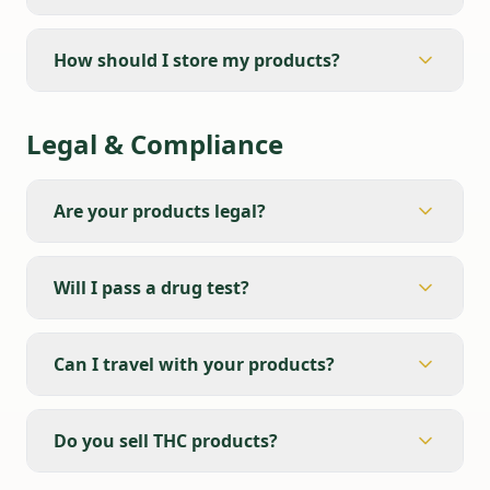
How should I store my products?
Legal & Compliance
Are your products legal?
Will I pass a drug test?
Can I travel with your products?
Do you sell THC products?