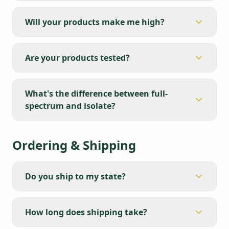
Will your products make me high?
Are your products tested?
What's the difference between full-
spectrum and isolate?
Ordering & Shipping
Do you ship to my state?
How long does shipping take?