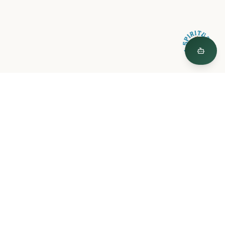
Spiritual Plants
"The Garden is a curated world of plant medicine, created by
Spiritual Plants."
© 2026 Spiritual Plants LLC
Spiritual Plants