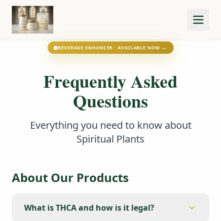
BEVERAGE ENHANCER · AVAILABLE NOW →
Frequently Asked
Questions
Everything you need to know about
Spiritual Plants
About Our Products
What is THCA and how is it legal?