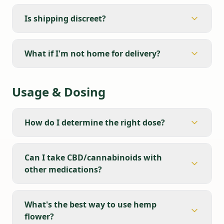
Is shipping discreet?
What if I'm not home for delivery?
Usage & Dosing
How do I determine the right dose?
Can I take CBD/cannabinoids with
other medications?
What's the best way to use hemp
flower?