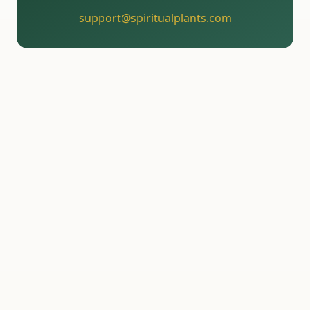
support@spiritualplants.com