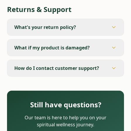
Returns & Support
What's your return policy?
What if my product is damaged?
How do I contact customer support?
Still have questions?
Our team is here to help you on your
spiritual wellness journey.