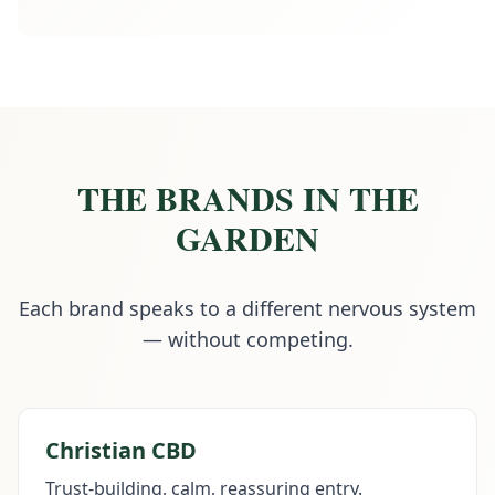
THE BRANDS IN THE
GARDEN
Each brand speaks to a different nervous system
— without competing.
Christian CBD
Trust-building, calm, reassuring entry.