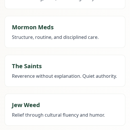
Mormon Meds
Structure, routine, and disciplined care.
The Saints
Reverence without explanation. Quiet authority.
Jew Weed
Relief through cultural fluency and humor.