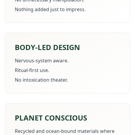
Nothing added just to impress.
BODY-LED DESIGN
Nervous-system aware.
Ritual-first use.
No intoxication theater.
PLANET CONSCIOUS
Recycled and ocean-bound materials where