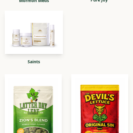
Mormon Meds
Saints