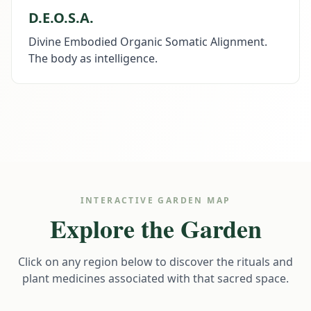
D.E.O.S.A.
Divine Embodied Organic Somatic Alignment.
The body as intelligence.
INTERACTIVE GARDEN MAP
Explore the Garden
Click on any region below to discover the rituals and
plant medicines associated with that sacred space.