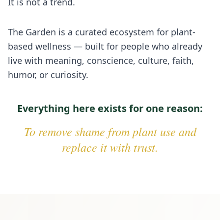
It is not a trend.
The Garden is a curated ecosystem for plant-
based wellness — built for people who already
live with meaning, conscience, culture, faith,
humor, or curiosity.
Everything here exists for one reason:
To remove shame from plant use and
replace it with trust.