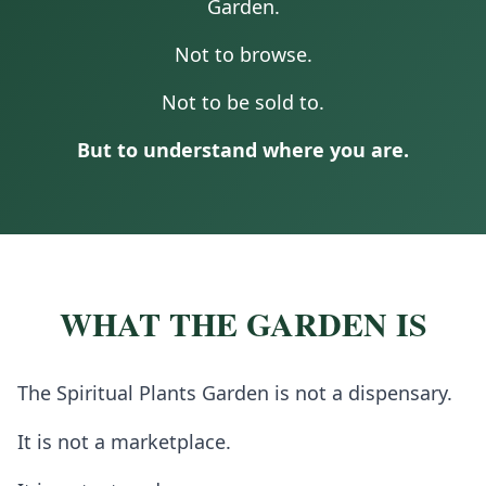
Garden.
Not to browse.
Not to be sold to.
But to understand where you are.
WHAT THE GARDEN IS
The Spiritual Plants Garden is not a dispensary.
It is not a marketplace.