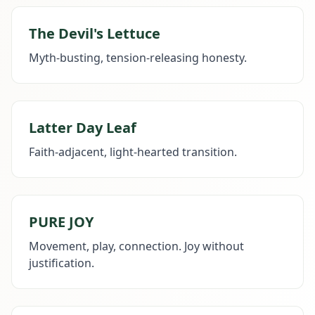
The Devil's Lettuce
Myth-busting, tension-releasing honesty.
Latter Day Leaf
Faith-adjacent, light-hearted transition.
PURE JOY
Movement, play, connection. Joy without
justification.