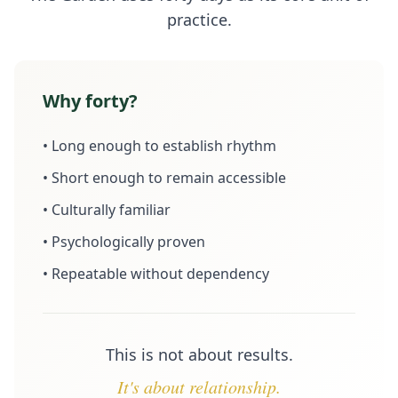
practice.
Why forty?
• Long enough to establish rhythm
• Short enough to remain accessible
• Culturally familiar
• Psychologically proven
• Repeatable without dependency
This is not about results.
It's about relationship.