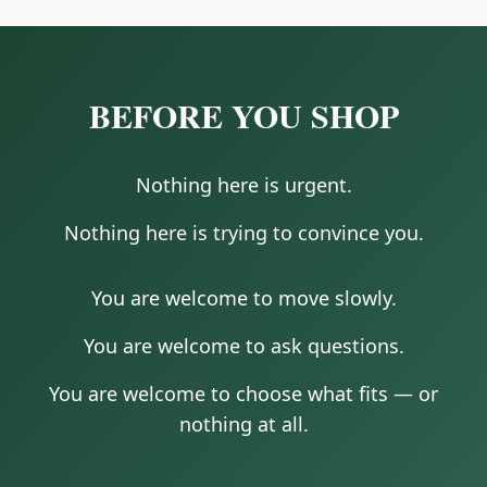
BEFORE YOU SHOP
Nothing here is urgent.
Nothing here is trying to convince you.
You are welcome to move slowly.
You are welcome to ask questions.
You are welcome to choose what fits — or
nothing at all.