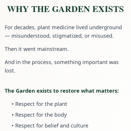
WHY THE GARDEN EXISTS
For decades, plant medicine lived underground
— misunderstood, stigmatized, or misused.
Then it went mainstream.
And in the process, something important was
lost.
The Garden exists to restore what matters:
• Respect for the plant
• Respect for the body
• Respect for belief and culture