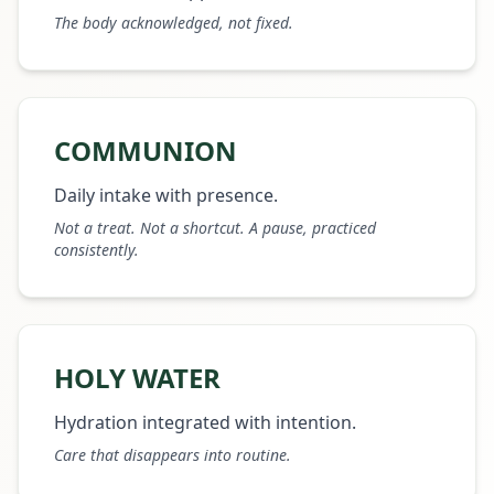
The body acknowledged, not fixed.
COMMUNION
Daily intake with presence.
Not a treat. Not a shortcut. A pause, practiced
consistently.
HOLY WATER
Hydration integrated with intention.
Care that disappears into routine.