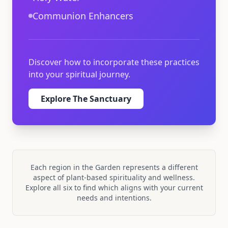
Communion Enhancers
Discover how to incorporate these practices
into your spiritual journey.
Explore
The Sanctuary
Each region in the Garden represents a different
aspect of plant-based spirituality and wellness.
Explore all six to find which aligns with your current
needs and intentions.