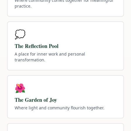
Where community comes together for meaningful
practice.
💭
The Reflection Pool
A place for inner work and personal
transformation.
🌺
The Garden of Joy
Where light and community flourish together.