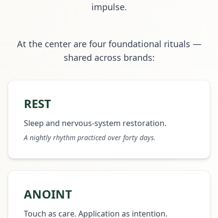
impulse.
At the center are four foundational rituals —
shared across brands:
REST
Sleep and nervous-system restoration.
A nightly rhythm practiced over forty days.
ANOINT
Touch as care. Application as intention.