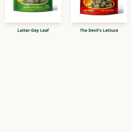
Latter-Day Leaf
The Devil's Lettuce