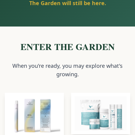
The Garden will still be here.
ENTER THE GARDEN
When you're ready, you may explore what's
growing.