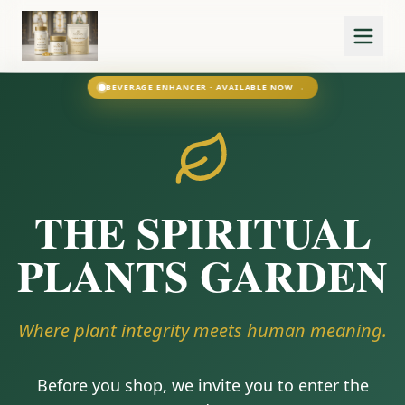
BEVERAGE ENHANCER · AVAILABLE NOW →
THE SPIRITUAL
PLANTS GARDEN
Where plant integrity meets human meaning.
Before you shop, we invite you to enter the