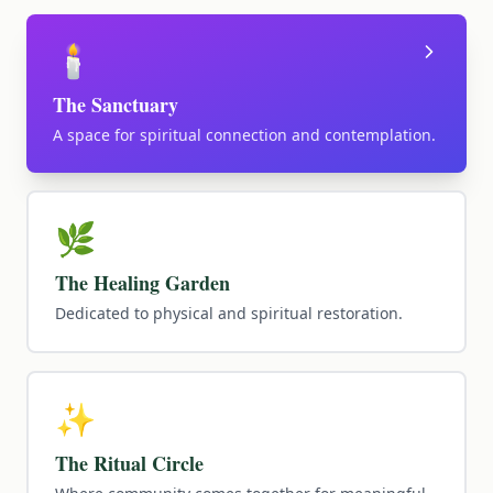
🕯️
The Sanctuary
A space for spiritual connection and contemplation.
🌿
The Healing Garden
Dedicated to physical and spiritual restoration.
✨
The Ritual Circle