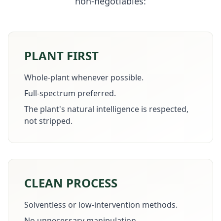
non-negotiables:
PLANT FIRST
Whole-plant whenever possible.
Full-spectrum preferred.
The plant's natural intelligence is respected,
not stripped.
CLEAN PROCESS
Solventless or low-intervention methods.
No unnecessary manipulation.