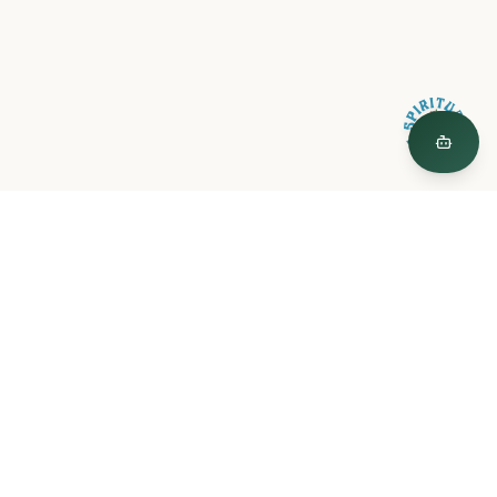
Spiritual Plants
"The Garden is a curated world of plant medicine, created by
Spiritual Plants."
© 2026 Spiritual Plants LLC