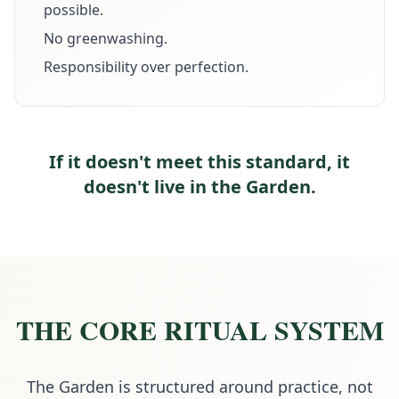
possible.
No greenwashing.
Responsibility over perfection.
If it doesn't meet this standard, it
doesn't live in the Garden.
THE CORE RITUAL SYSTEM
The Garden is structured around practice, not