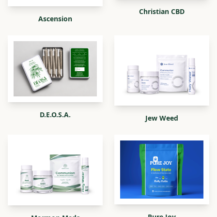
Christian CBD
Ascension
D.E.O.S.A.
Jew Weed
Pure Joy