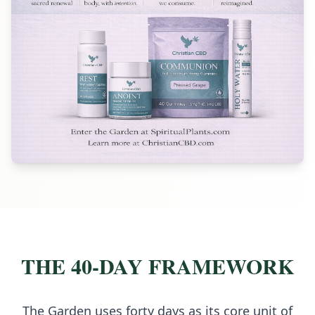
THE 40-DAY FRAMEWORK
The Garden uses forty days as its core unit of