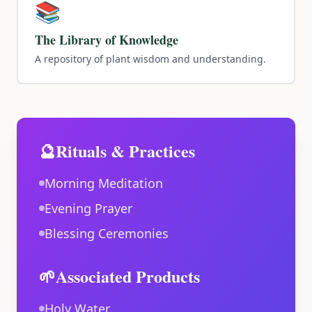
📚
The Library of Knowledge
A repository of plant wisdom and understanding.
🔮
Rituals & Practices
Morning Meditation
Evening Prayer
Blessing Ceremonies
🌱
Associated Products
Holy Water