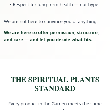
• Respect for long-term health — not hype
We are not here to convince you of anything.
We are here to offer permission, structure,
and care — and let you decide what fits.
THE SPIRITUAL PLANTS
STANDARD
Every product in the Garden meets the same