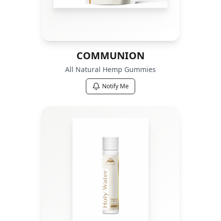
COMMUNION
All Natural Hemp Gummies
Notify Me