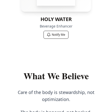
HOLY WATER
Beverage Enhancer
Notify Me
What We Believe
Care of the body is stewardship, not
optimization.