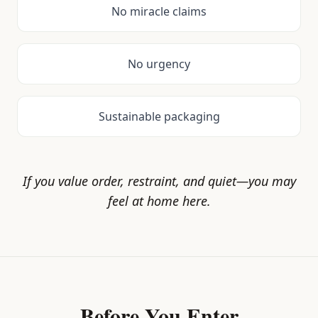
No miracle claims
No urgency
Sustainable packaging
If you value order, restraint, and quiet—you may
feel at home here.
Before You Enter