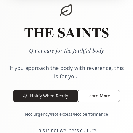
THE SAINTS
Quiet care for the faithful body
If you approach the body with reverence, this
is for you.
Notify When Ready
Learn More
Not urgency
•
Not excess
•
Not performance
This is not wellness culture.