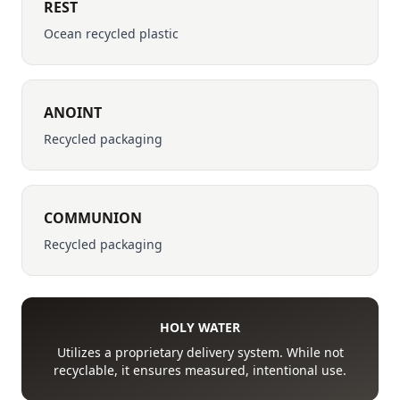
REST
Ocean recycled plastic
ANOINT
Recycled packaging
COMMUNION
Recycled packaging
HOLY WATER
Utilizes a proprietary delivery system. While not
recyclable, it ensures measured, intentional use.