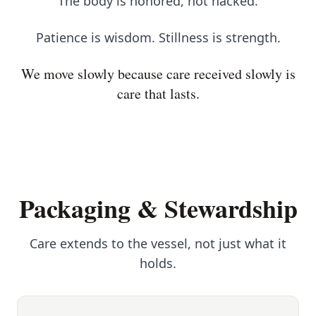
The body is honored, not hacked.
Patience is wisdom. Stillness is strength.
We move slowly because care received slowly is
care that lasts.
Packaging & Stewardship
Care extends to the vessel, not just what it
holds.