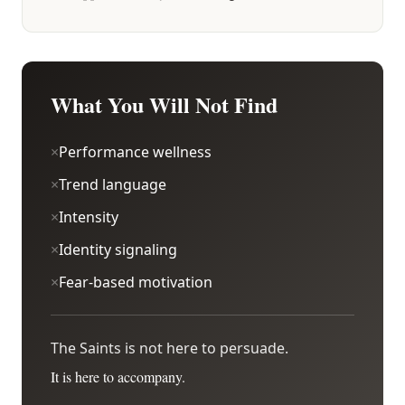
What You Will Not Find
×
Performance wellness
×
Trend language
×
Intensity
×
Identity signaling
×
Fear-based motivation
The Saints is not here to persuade.
It is here to accompany.