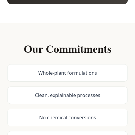
Our Commitments
Whole-plant formulations
Clean, explainable processes
No chemical conversions