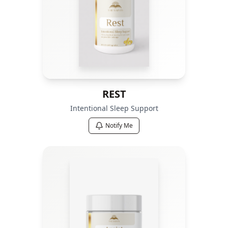
REST
Intentional Sleep Support
Notify Me