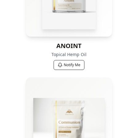
ANOINT
Topical Hemp Oil
Notify Me