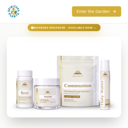
Enter the Garden
BEVERAGE ENHANCER · AVAILABLE NOW →