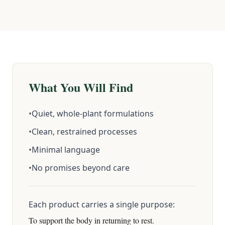
What You Will Find
•
Quiet, whole-plant formulations
•
Clean, restrained processes
•
Minimal language
•
No promises beyond care
Each product carries a single purpose:
To support the body in returning to rest.