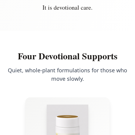
It is devotional care.
Four Devotional Supports
Quiet, whole-plant formulations for those who
move slowly.