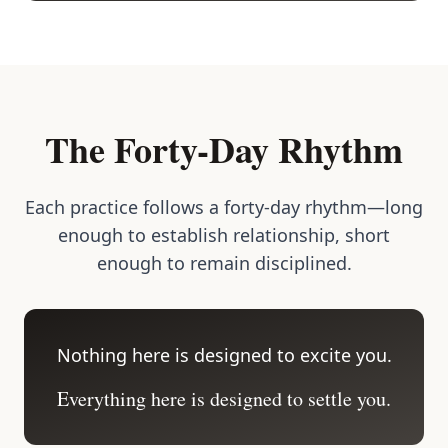
The Forty-Day Rhythm
Each practice follows a forty-day rhythm—long
enough to establish relationship, short
enough to remain disciplined.
Nothing here is designed to excite you.
Everything here is designed to settle you.