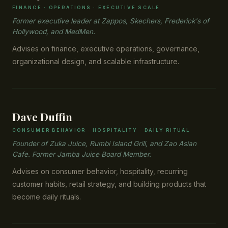
FINANCE · OPERATIONS · EXECUTIVE SCALE
Former executive leader at Zappos, Skechers, Frederick's of
Hollywood, and MedMen.
Advises on finance, executive operations, governance,
organizational design, and scalable infrastructure.
Dave Duffin
CONSUMER BEHAVIOR · HOSPITALITY · DAILY RITUAL
Founder of Zuka Juice, Rumbi Island Grill, and Zao Asian
Cafe. Former Jamba Juice Board Member.
Advises on consumer behavior, hospitality, recurring
customer habits, retail strategy, and building products that
become daily rituals.