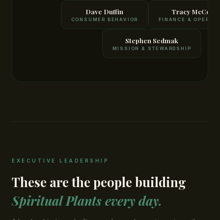
Dave Duffin
Tracy McCourt
CONSUMER BEHAVIOR
FINANCE & OPERAT
Stephen Sedmak
MISSION & STEWARDSHIP
EXECUTIVE LEADERSHIP
These are the people building
Spiritual Plants every day.