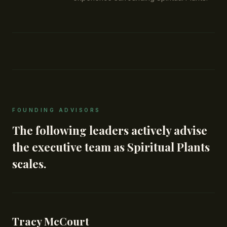
FOUNDING ADVISORS
The following leaders actively advise
the executive team as Spiritual Plants
scales.
Tracy McCourt