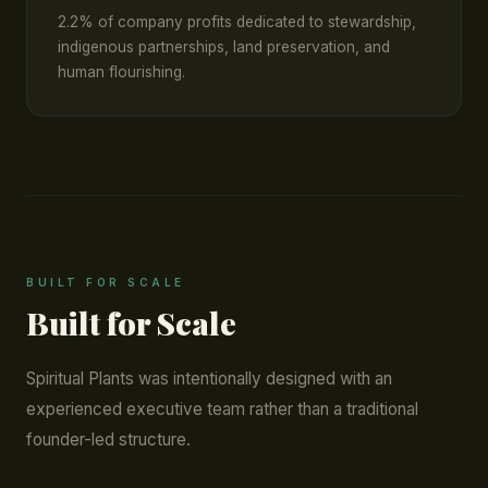
2.2% of company profits dedicated to stewardship,
indigenous partnerships, land preservation, and
human flourishing.
BUILT FOR SCALE
Built for Scale
Spiritual Plants was intentionally designed with an
experienced executive team rather than a traditional
founder-led structure.