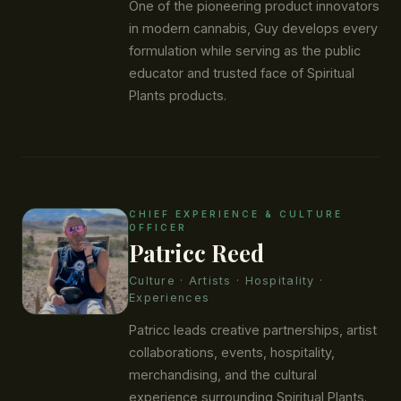
One of the pioneering product innovators
in modern cannabis, Guy develops every
formulation while serving as the public
educator and trusted face of Spiritual
Plants products.
CHIEF EXPERIENCE & CULTURE
OFFICER
Patricc Reed
Culture · Artists · Hospitality ·
Experiences
Patricc leads creative partnerships, artist
collaborations, events, hospitality,
merchandising, and the cultural
experience surrounding Spiritual Plants.