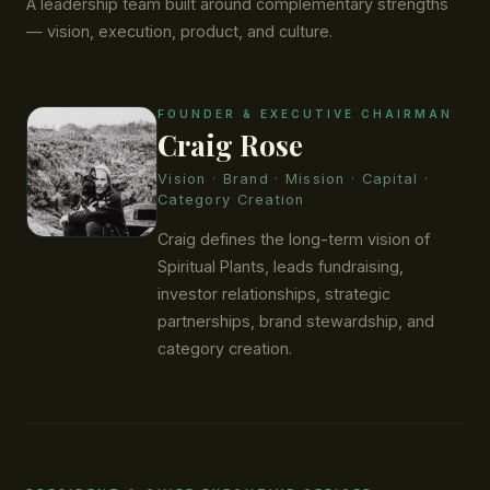
A leadership team built around complementary strengths
— vision, execution, product, and culture.
FOUNDER & EXECUTIVE CHAIRMAN
Craig Rose
Vision · Brand · Mission · Capital ·
Category Creation
Craig defines the long-term vision of
Spiritual Plants, leads fundraising,
investor relationships, strategic
partnerships, brand stewardship, and
category creation.