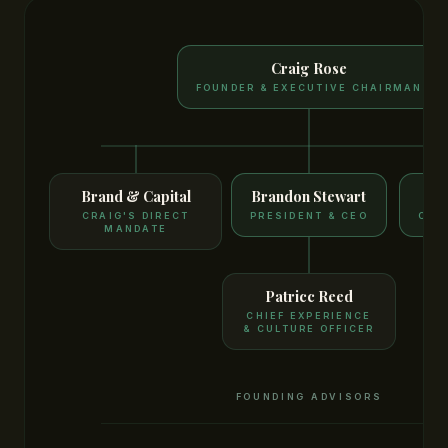
Craig Rose
FOUNDER & EXECUTIVE CHAIRMAN
Brand & Capital
Brandon Stewart
G
CRAIG'S DIRECT
PRESIDENT & CEO
CO-
MANDATE
Patricc Reed
CHIEF EXPERIENCE
& CULTURE OFFICER
FOUNDING ADVISORS