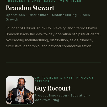
PRESIDENT & CHIEF EXECUTIVE OFFICER
Brandon Stewart
Operations · Distribution · Manufacturing · Sales ·
Growth
Founder of Caliber Truck Co., Revelry, and Stereo Flower.
Brandon leads the day-to-day operation of Spiritual Plants,
overseeing manufacturing, distribution, sales, finance,
executive leadership, and national commercialization.
CO-FOUNDER & CHIEF PRODUCT
OFFICER
Guy Rocourt
Product Innovation · Education ·
Manufacturing