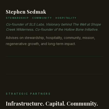
Stephen Sedmak
STEWARDSHIP · COMMUNITY · HOSPITALITY
Co-founder of SLS Labs. Visionary behind The Well at Shope
Creek Wilderness. Co-founder of the Hollow Bone Initiative.
Advises on stewardship, hospitality, community, mission,
regenerative growth, and long-term impact.
STRATEGIC PARTNERS
Infrastructure. Capital. Community.