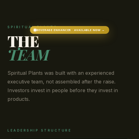
SPIRITUAL PLANTS
BEVERAGE ENHANCER · AVAILABLE NOW →
THE
TEAM
Spiritual Plants was built with an experienced
executive team, not assembled after the raise.
Investors invest in people before they invest in
products.
LEADERSHIP STRUCTURE