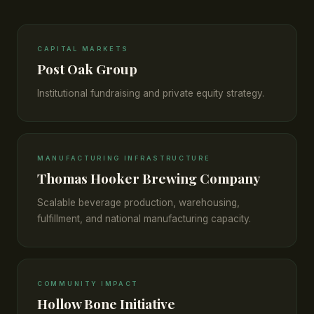
CAPITAL MARKETS
Post Oak Group
Institutional fundraising and private equity strategy.
MANUFACTURING INFRASTRUCTURE
Thomas Hooker Brewing Company
Scalable beverage production, warehousing,
fulfillment, and national manufacturing capacity.
COMMUNITY IMPACT
Hollow Bone Initiative