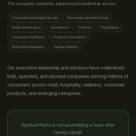
The company combines experienced leadership across:
Consumer packaged goods
Beverage manufacturing
Retail distribution
Operations
Finance
Hospitality
Consumer behavior
Product innovation
Brand development
Capital markets
Our executive leadership and advisors have collectively
built, operated, and advised companies serving millions of
consumers across retail, hospitality, wellness, consumer
products, and emerging categories.
Spiritual Plants is not assembling a team after
raising capital.